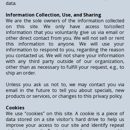
data.
Information Collection, Use, and Sharing
We are the sole owners of the information collected
on this site. We only have access to/collect
information that you voluntarily give us via email or
other direct contact from you. We will not sell or rent
this information to anyone. We will use your
information to respond to you, regarding the reason
you contacted us. We will not share your information
with any third party outside of our organization,
other than as necessary to fulfill your request, e.g., to
ship an order.
Unless you ask us not to, we may contact you via
email in the future to tell you about specials, new
products or services, or changes to this privacy policy.
Cookies
We use “cookies” on this site. A cookie is a piece of
data stored on a site visitor’s hard drive to help us
improve your access to our site and identify repeat