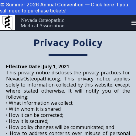
📅 Summer 2026 Annual Convention — Click here if you
still need to purchase tickets!
Nevada Osteopathic
Medical Association
Privacy Policy
Effective Date: July 1, 2021
This privacy notice discloses the privacy practices for
NevadaOsteopathic.org
. This privacy notice applies
solely to information collected by this website, except
where stated
otherwise. It
will notify you of the
following:
• What information we collect;
• With whom it is shared;
• How it can be corrected;
• How it is secured;
• How policy changes will be communicated; and
• How to address concerns over misuse of personal