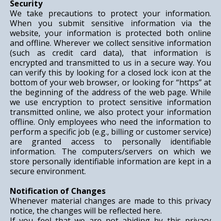
Security
We take precautions to protect your information.
When you submit sensitive information via the
website, your information is protected both online
and offline. Wherever we collect sensitive information
(such as credit card data), that information is
encrypted and transmitted to us in a secure way. You
can verify this by looking for a closed lock icon at the
bottom of your web browser, or looking for “https” at
the beginning of the address of the web page. While
we use encryption to protect sensitive information
transmitted online, we also protect your information
offline. Only employees who need the information to
perform a specific job (e.g., billing or customer service)
are granted access to personally identifiable
information. The computers/servers on which we
store personally identifiable information are kept in a
secure environment.
Notification of Changes
Whenever material changes are made to this privacy
notice, the changes will be reflected here.
If you feel that we are not abiding by this privacy