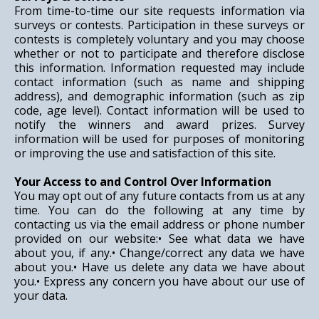
From time-to-time our site requests information via
surveys or contests. Participation in these surveys or
contests is completely voluntary and you may choose
whether or not to participate and therefore disclose
this information. Information requested may include
contact information (such as name and shipping
address), and demographic information (such as zip
code, age level). Contact information will be used to
notify the winners and award prizes. Survey
information will be used for purposes of monitoring
or improving the use and satisfaction of this site.
Your Access to and Control Over Information
You may opt out of any future contacts from us at any
time. You can do the following at any time by
contacting us via the email address or phone number
provided on our website:• See what data we have
about you, if any.• Change/correct any data we have
about you.• Have us delete any data we have about
you.• Express any concern you have about our use of
your data.