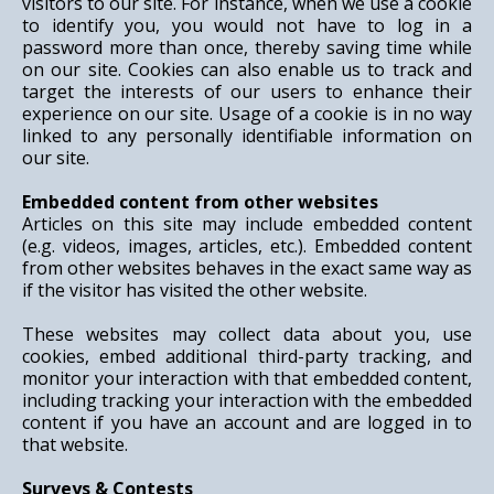
visitors to our site. For instance, when we use a cookie
to identify you, you would not have to log in a
password more than once, thereby saving time while
on our site. Cookies can also enable us to track and
target the interests of our users to enhance their
experience on our site. Usage of a cookie is in no way
linked to any personally identifiable information on
our site.
Embedded content from other websites
Articles on this site may include embedded content
(e.g. videos, images, articles, etc.). Embedded content
from other websites behaves in the exact same way as
if the visitor has visited the other website.
These websites may collect data about you, use
cookies, embed additional third-party tracking, and
monitor your interaction with that embedded content,
including tracking your interaction with the embedded
content if you have an account and are logged in to
that website.
Surveys & Contests