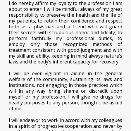
I do hereby affirm my loyalty to the profession I am
about to enter. I will be mindful always of my great
responsibility to preserve the health and the life of
my patients, to retain their confidence and respect
both as a physician and a friend who will guard
their secrets with scrupulous honor and fidelity, to
perform faithfully my professional duties, to
employ only those recognized methods of
treatment consistent with good judgment and with
my skill and ability, keeping in mind always nature’s
laws and the body’s inherent capacity for recovery.
I will be ever vigilant in aiding in the general
welfare of the community, sustaining its laws and
institutions, not engaging in those practices which
will in any way bring shame or discredit upon
myself or my profession. I will give no drugs for
deadly purposes to any person, though it be asked
of me.
I will endeavor to work in accord with my colleagues
in a spirit of progressive cooperation and never by