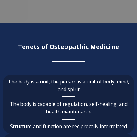
Tenets of Osteopathic Medicine
The body is a unit; the person is a unit of body, mind,
and spirit
The body is capable of regulation, self-healing, and
health maintenance
Structure and function are reciprocally interrelated