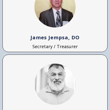
James Jempsa, DO
Secretary / Treasurer