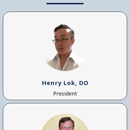
Henry Lok, DO
President