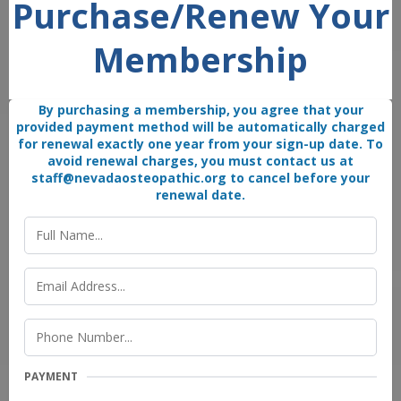
Purchase/Renew Your
Membership
By purchasing a membership, you agree that your
provided payment method will be automatically charged
for renewal exactly one year from your sign-up date. To
avoid renewal charges, you must contact us at
staff@nevadaosteopathic.org
to cancel before your
renewal date.
PAYMENT