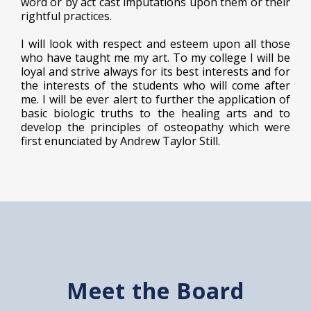
word or by act cast imputations upon them or their
rightful practices.
I will look with respect and esteem upon all those
who have taught me my art. To my college I will be
loyal and strive always for its best interests and for
the interests of the students who will come after
me. I will be ever alert to further the application of
basic biologic truths to the healing arts and to
develop the principles of osteopathy which were
first enunciated by Andrew Taylor Still.
Meet the Board