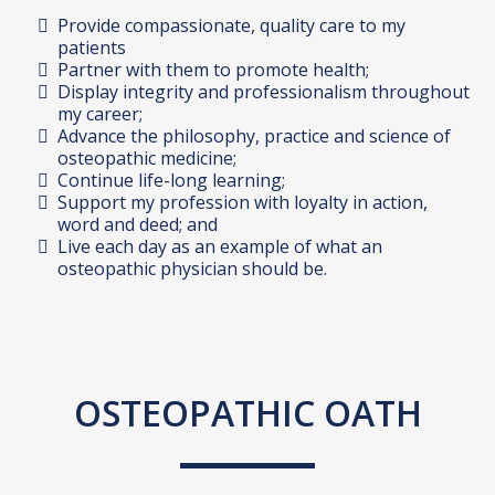
Provide compassionate, quality care to my
patients
Partner with them to promote health;
Display integrity and professionalism throughout
my career;
Advance the philosophy, practice and science of
osteopathic medicine;
Continue life-long learning;
Support my profession with loyalty in action,
word and deed; and
Live each day as an example of what an
osteopathic physician should be.
OSTEOPATHIC OATH