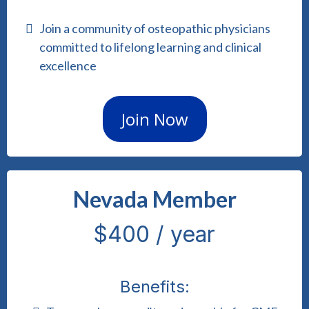
Join a community of osteopathic physicians
committed to lifelong learning and clinical
excellence
Join Now
Nevada Member
$400 / year
Benefits: