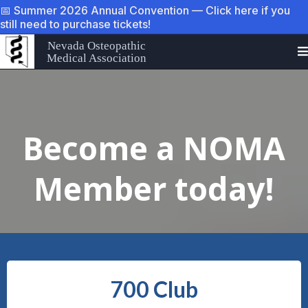
📅 Summer 2026 Annual Convention — Click here if you
still need to purchase tickets!
Nevada Osteopathic
Medical Association
Become a NOMA
Member today!
700 Club