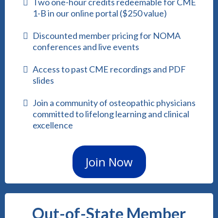
Two one-hour credits redeemable for CME
1-B in our online portal ($250 value)
Discounted member pricing for NOMA
conferences and live events
Access to past CME recordings and PDF
slides
Join a community of osteopathic physicians
committed to lifelong learning and clinical
excellence
Join Now
Out-of-State Member