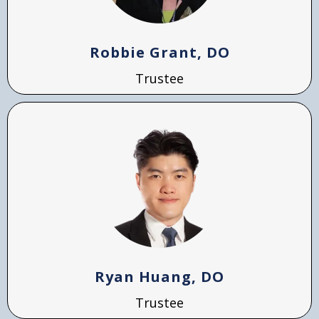
Robbie Grant, DO
Trustee
Ryan Huang, DO
Trustee