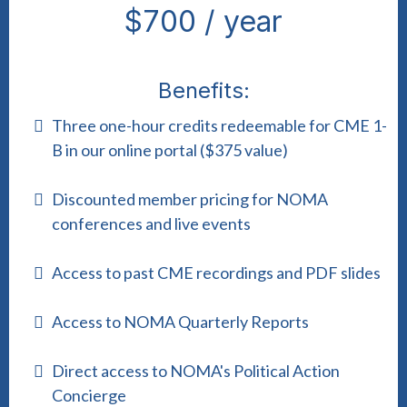
$700 / year
Benefits:
Three one-hour credits redeemable for CME 1-
B in our online portal ($375 value)
Discounted member pricing for NOMA
conferences and live events
Access to past CME recordings and PDF slides
Access to NOMA Quarterly Reports
Direct access to NOMA's Political Action
Concierge