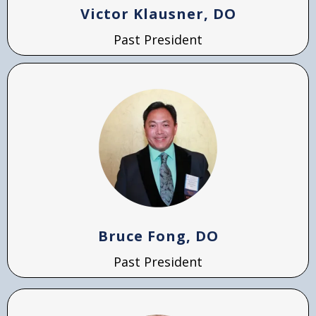
Victor Klausner, DO
Past President
Bruce Fong, DO
Past President