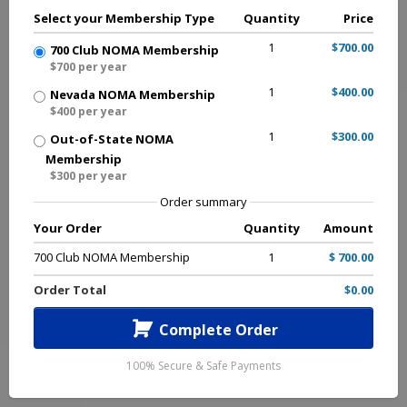
Select your Membership Type
Quantity
Price
1
$700.00
700 Club NOMA Membership
$700 per year
1
$400.00
Nevada NOMA Membership
$400 per year
1
$300.00
Out-of-State NOMA
Membership
$300 per year
Order summary
Your Order
Quantity
Amount
700 Club NOMA Membership
1
$ 700.00
Order Total
$0.00
Complete Order
100% Secure & Safe Payments