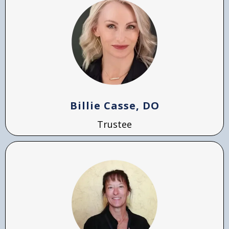
Billie Casse, DO
Trustee