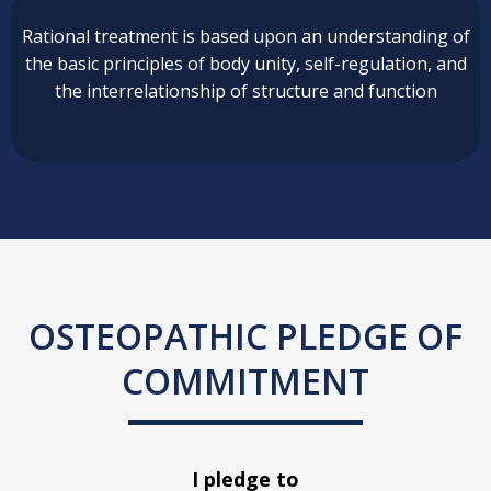
Rational treatment is based upon an understanding of
the basic principles of body unity, self-regulation, and
the interrelationship of structure and function
OSTEOPATHIC PLEDGE OF
COMMITMENT
I pledge to