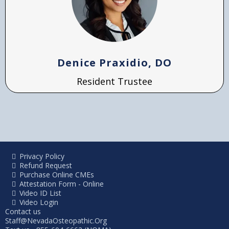
Denice Praxidio, DO
Resident Trustee
Privacy Policy
Refund Request
Purchase Online CMEs
Attestation Form - Online
Video ID List
Video Login
Contact us
Staff@NevadaOsteopathic.Org