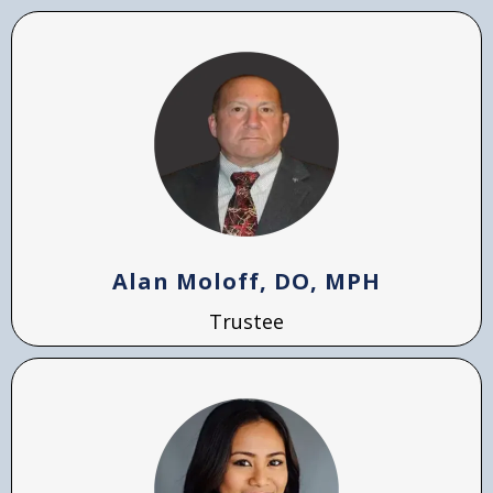
Alan Moloff, DO, MPH
Trustee