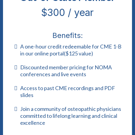
$300 / year
Benefits:
A one-hour credit redeemable for CME 1-B
in our online portal($125 value)
Discounted member pricing for NOMA
conferences and live events
Access to past CME recordings and PDF
slides
Join a community of osteopathic physicians
committed to lifelong learning and clinical
excellence