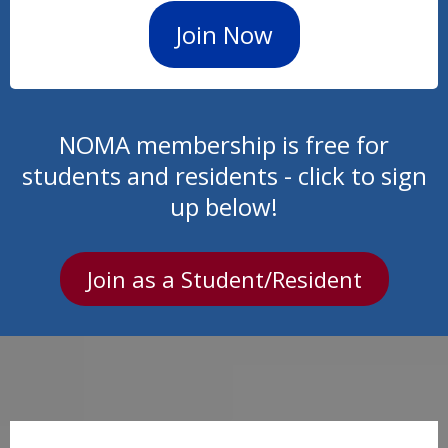
Join Now
NOMA membership is free for
students and residents - click to sign
up below!
Join as a Student/Resident